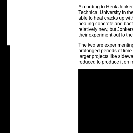
According to Henk Jonkers
Technical University in th
able to heal cracks up wit
healing concrete and bact
relatively new, but Jonke
their experiment out fo the
The two are experimenting
prolonged periods of time
larger projects like sidew
reduced to produce it en 