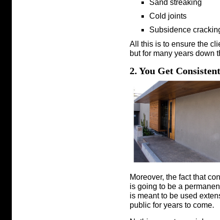
Sand streaking
Cold joints
Subsidence crackin
All this is to ensure the cli
but for many years down t
2. You Get Consisten
Moreover, the fact that co
is going to be a permanent
is meant to be used extens
public for years to come.