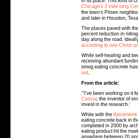
in its place.
This kind of c
Chicago's 2-mile long C
the town's Pilsen neighb
and later in Houston, Texa
The places paved with the
percent reduction in nitro
day along the road. Ideall
according to one Chron pi
While self-healing and b
receiving abundant funding
smog eating concrete has
out
.
From the article:
"'I’ve been working on it f
Cassar
, the inventor of s
invest in the research.'
While with the
Italcement
eating concrete back in th
completed in 2000 by arch
eating product hit the mar
anywhere between 20 and 