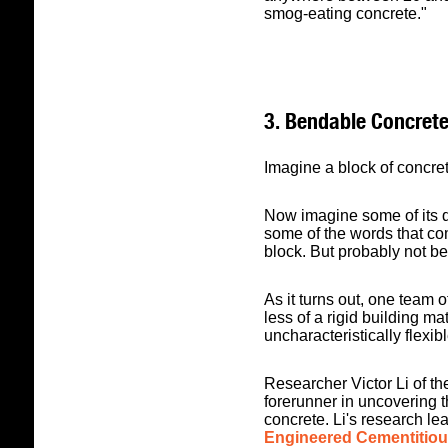
smog-eating concrete."
3. Bendable Concret
Imagine a block of concret
Now imagine some of its q
some of the words that co
block. But probably not b
As it turns out, one team 
less of a rigid building ma
uncharacteristically flexib
Researcher Victor Li of th
forerunner in uncovering th
concrete. Li's research le
Engineered Cementitiou