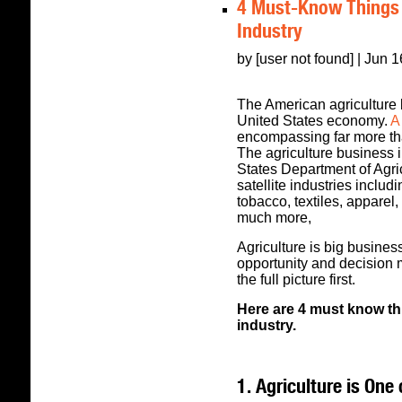
4 Must-Know Things 
Industry
by [user not found] | Jun 
The American agriculture 
United States economy.
A 
encompassing far more th
The agriculture business i
States Department of Agri
satellite industries includi
tobacco, textiles, apparel
much more,
Agriculture is big business
opportunity and decision 
the full picture first.
Here are 4 must know th
industry.
1. Agriculture is On