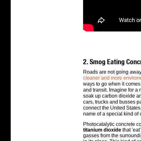
2. Smog Eating Conc
Roads are not going awa
cleaner and more environ
ways to go when it comes 
and transit.
Imagine for a 
soak up carbon dioxide a
cars, trucks and busses pa
connect the United States
name of a special kind of
Photocatalytic concrete co
titanium dioxide
that 'ea
gasses from the surroundi