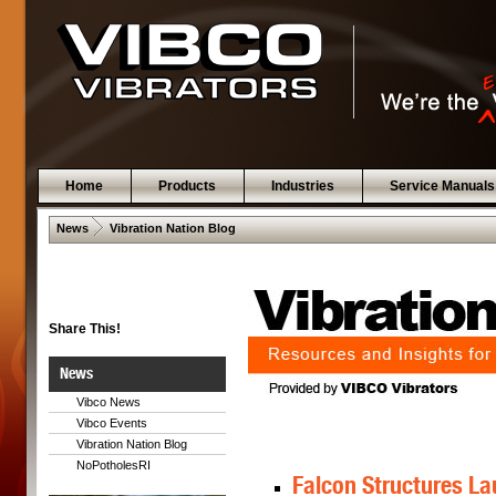
Home
Products
Industries
Service Manuals
 .  
News
Vibration Nation Blog
Share This!
News
Vibco News
Vibco Events
Vibration Nation Blog
NoPotholesRI
Falcon Structures La