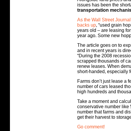
issues has been the shor
transportation mechani
As the Wall Street Journal
backs up
, “used grain ho
years old – are leasing f
year ago. Some new hopper
The article goes on to exp
and in recent years is dire
“During the 2008 recession
scrapped thousands of car
renew leases. When deman
short-handed, especially 
Farms don’t just lease a 
number of cars leased thou
high hundreds and thous
Take a moment and calcul
conservative number like 5
number that farms and dis
get their harvest to stora
Go comment!