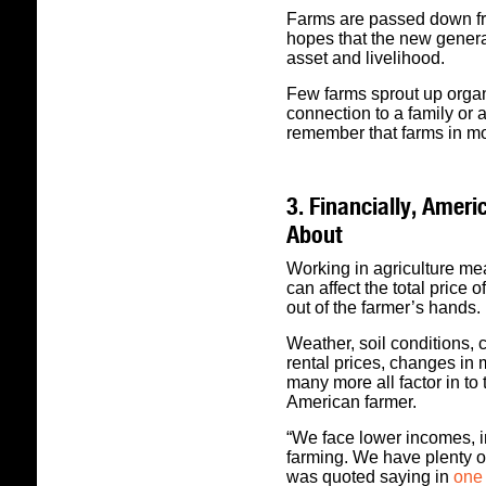
Farms are passed down fro
hopes that the new generat
asset and livelihood.
Few farms sprout up organ
connection to a family or a
remember that farms in m
3. Financially, Amer
About
Working in agriculture me
can affect the total price 
out of the farmer’s hands.
Weather, soil conditions,
rental prices, changes in
many more all factor in to 
American farmer.
“We face lower incomes, in
farming. We have plenty o
was quoted saying in
one