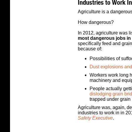
Industries to Work In
Agriculture is a dangerous
How dangerous?
In 2012, agriculture was 
most dangerous jobs in 
specifically feed and gra
because of:
Possibilities of suff
Dust explosions and
Workers work long h
machinery and equi
People actually gett
dislodging grain bri
trapped under grain 
Agriculture was, again, 
industries to work in in 2
Safety Executive
.