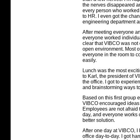
the nerves disappeared an
every person who worked in
to HR. I even got the cha
engineering department a
After meeting everyone an
everyone worked individual
clear that VIBCO was not 
open environment. Most of
everyone in the room to c
easily.
Lunch was the most exciting
to Karl, the president of 
the office. I got to exper
and brainstorming ways to
Based on this first group e
VIBCO encouraged ideas 
Employees are not afraid to
day, and everyone works o
better solution.
After one day at VIBCO, I
office day-to-day. I got h