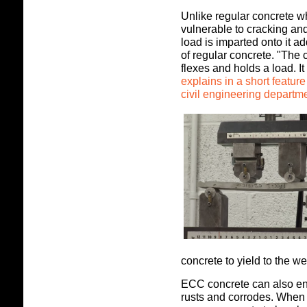
Unlike regular concrete w
vulnerable to cracking a
load is imparted onto it a
of regular concrete. "The 
flexes and holds a load. I
explains in a short featur
civil engineering departme
concrete to yield to the we
ECC concrete can also en
rusts and corrodes. When 