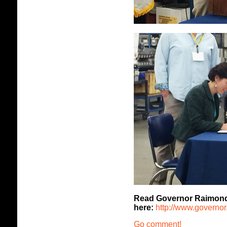
Read Governor Raimondo's
here:
http://www.governor.r
Go comment!