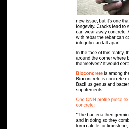
new issue, but it's one th
longevity. Cracks lead to
can wear away concrete. A
with rebar
the rebar can c
integrity can fall apart.
In the face of this reality,
around the corner where bu
themselves? It would certai
Bioconcrete
is among the
Bioconcrete is concrete m
Bacillus genus and bacter
supplements.
One CNN profile piece exp
concrete:
"The bacteria then germina
and in doing so they comb
form calcite, or limestone