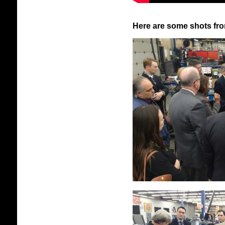
Here are some shots fro