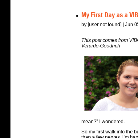
My First Day as a VI
by [user not found] | Jun 
This post comes from VIB
Verardo-Goodrich
mean?” I wondered.
So my first walk into the b
than a few nerves. I’m happ