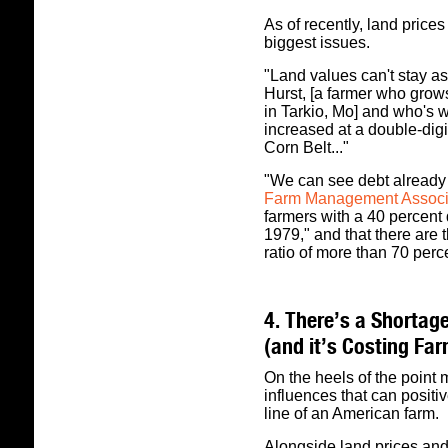
As of recently, land price
biggest issues.
"Land values can't stay as
Hurst, [a farmer who gro
in Tarkio, Mo] and who's w
increased at a double-digit
Corn Belt..."
"We can see debt already i
Farm Management Associa
farmers with a 40 percent 
1979," and that there are 
ratio of more than 70 perc
4. There’s a Shortage
(and it’s Costing Fa
On the heels of the point
influences that can positiv
line of an American farm.
Alongside land prices and 