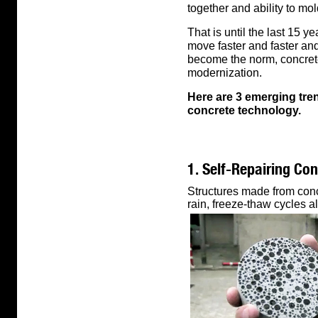
together and ability to mo
That is until the last 15 
move faster and faster and
become the norm, concrete
modernization.
Here are 3 emerging tre
concrete technology.
1. Self-Repairing Co
Structures made from concr
rain, freeze-thaw cycles al