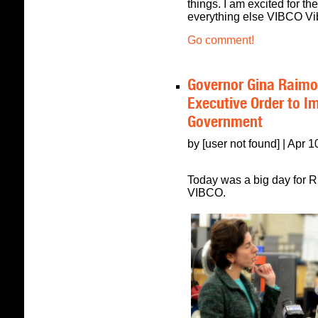
things. I am excited for th
everything else VIBCO Vibr
Go comment!
Governor Gina Raimon
Executive Order to I
Government
by [user not found] | Apr 
Today was a big day for R
VIBCO.