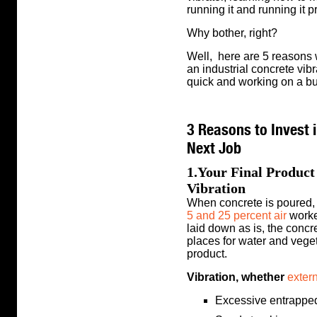
running it and running it p
Why bother, right?
Well, here are 5 reasons
an industrial concrete vibr
quick and working on a b
3 Reasons to Invest i
Next Job
1.Your Final Produc
Vibration
When concrete is poured,
5 and 25 percent air
worked
laid down as is, the concre
places for water and veget
product.
Vibration, whether
exter
Excessive entrapped