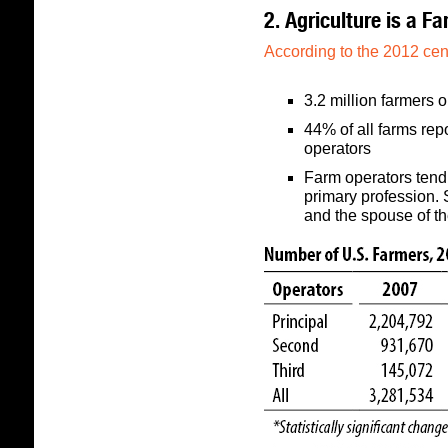
2. Agriculture is a Fa
According to the 2012 cen
3.2 million farmers 
44% of all farms re
operators
Farm operators tend 
primary profession.
and the spouse of th