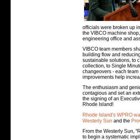
officials were broken up in
the VIBCO machine shop, 
engineering office and ass
VIBCO team members share
building flow and reduci
sustainable solutions, to
collection, to Single Mi
changeovers - each team
improvements help incre
The enthusiasm and geni
contagious and set an extr
the signing of an Executi
Rhode Island!
Rhode Island's WPRO was 
Westerly Sun
and the
Pro
From the Westerly Sun, “R
to begin a systematic imp