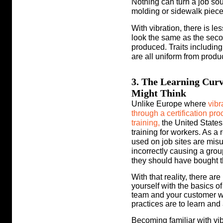
Nothing can turn a job sour
molding or sidewalk piece
With vibration, there is le
look the same as the secon
produced. Traits includin
are all uniform from produc
3. The Learning Curv
Might Think
Unlike Europe where
vibr
through a certification p
training,
the United States
training for workers. As a 
used on job sites are mis
incorrectly
causing a grou
they should have bought thi
With that reality, there ar
yourself with the basics of
team and your customer wi
practices are to learn and 
Becoming familiar with vi