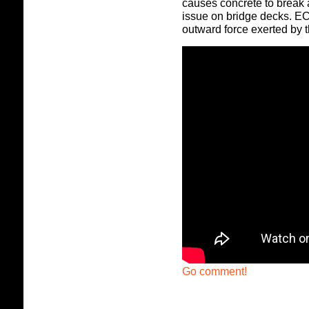
causes concrete to break 
issue on bridge decks. EC
outward force exerted by t
Go comment!