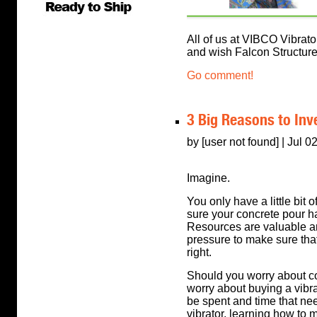
All of us at VIBCO Vibrator
and wish Falcon Structures
Go comment!
3 Big Reasons to Inve
by [user not found] | Jul 0
Imagine.
You only have a little bit o
sure your concrete pour h
Resources are valuable and
pressure to make sure tha
right.
Should you worry about c
worry about buying a vibrat
be spent and time that nee
vibrator, learning how to 