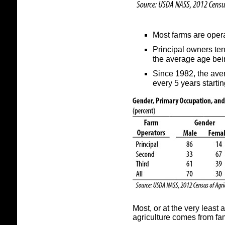
Most farms are opera
Principal owners te
the average age bei
Since 1982, the ave
every 5 years startin
Most, or at the very least 
agriculture comes from fa