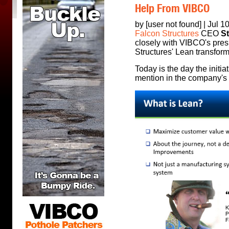
Help From VIBCO
by [user not found] | Jul 1
Falcon Structures
CEO
S
closely with VIBCO's pre
Structures' Lean transform
Today is the day the initia
mention in the company's o