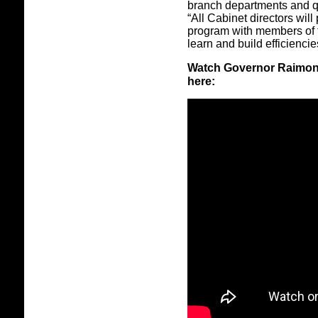
branch departments and q
“All Cabinet directors will
program with members of t
learn and build efficiencie
Watch Governor Raimond
here: