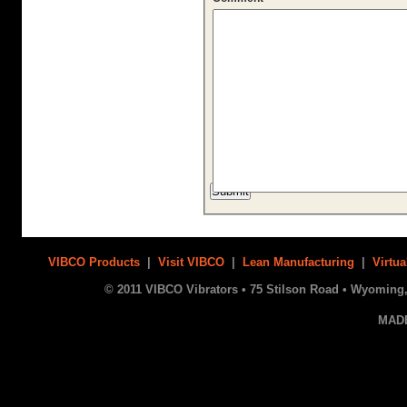
VIBCO Products
|
Visit VIBCO
|
Lean Manufacturing
|
Virtua
© 2011 VIBCO Vibrators • 75 Stilson Road • Wyoming, 
MAD