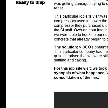
was getting damaged trying to c
rebar.
This particular job site visit was
compressors used to power the 
compressor they purchased did 
the SI until. Over an hour into 
we were able to hook up our e
concrete that already began to 
The solution
: VIBCO's pneumati
This particular company had ne
quite surprised that we were sti
settling and caking.
For this job site visit, we t
synopsis of what happened. W
consolidation of the mix: