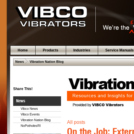
Home
Products
Industries
Service Manuals
 .  
News
Vibration Nation Blog
Share This!
News
Vibco News
Vibco Events
Vibration Nation Blog
All posts
NoPotholesRI
On the Job: Exter