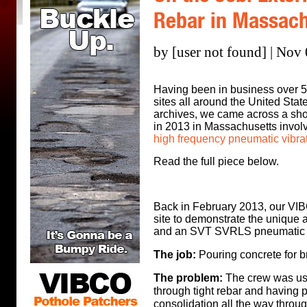
Rebar in Massach
by [user not found] | Nov
Having been in business over 50 
sites all around the United Sta
archives, we came across a short
in 2013 in Massachusetts invol
high frequency pneumatic vibra
Read the full piece below.
Back in February 2013, our VIBC
site to demonstrate the unique a
and an SVT SVRLS pneumatic v
The job:
P
ouring concrete for b
The problem:
The crew was usin
through tight rebar and having 
consolidation all the way through