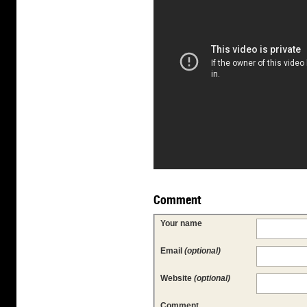
Comment
Your name
Email
(optional)
Website
(optional)
Comment